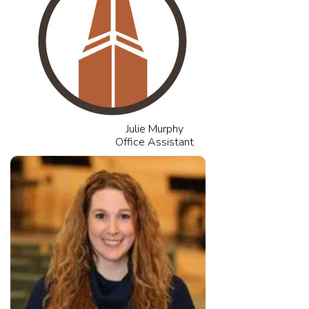
Julie Murphy
Office Assistant