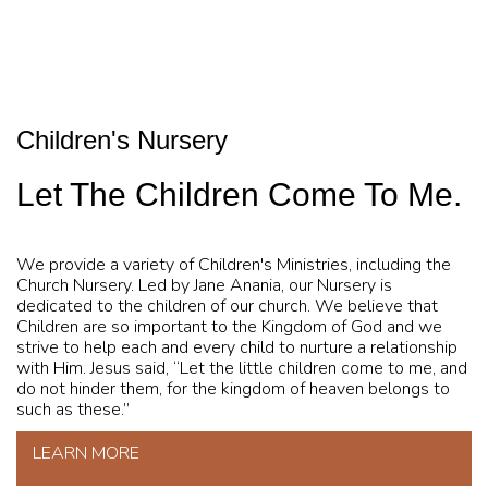
Children's Nursery
Let The Children Come To Me.
We provide a variety of Children's Ministries, including the
Church Nursery. Led by Jane Anania, our Nursery is
dedicated to the children of our church. We believe that
Children are so important to the Kingdom of God and we
strive to help each and every child to nurture a relationship
with Him. Jesus said, “Let the little children come to me, and
do not hinder them, for the kingdom of heaven belongs to
such as these.”
LEARN MORE