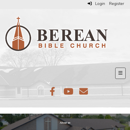
Login
Register
Top N