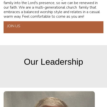
family into the Lord's presence, so we can be renewed in
our faith. We are a multi-generational church family that
embraces a balanced worship style and relates in a casual
warm way. Feel comfortable to come as you are!
JOIN US
Our Leadership