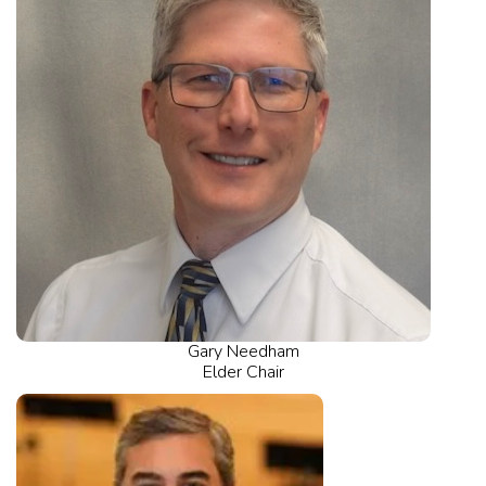
Gary Needham
Elder Chair