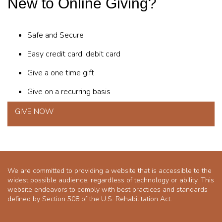
New to Online Giving?
Safe and Secure
Easy credit card, debit card
Give a one time gift
Give on a recurring basis
GIVE NOW
We are committed to providing a website that is accessible to the
widest possible audience, regardless of technology or ability. This
website endeavors to comply with best practices and standards
defined by Section 508 of the U.S. Rehabilitation Act.