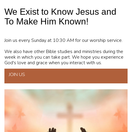
We Exist to Know Jesus and
To Make Him Known!
Join us every Sunday at 10:30 AM for our worship service.
We also have other Bible studies and ministries during the
week in which you can take part. We hope you experience
God's love and grace when you interact with us.
JOIN US