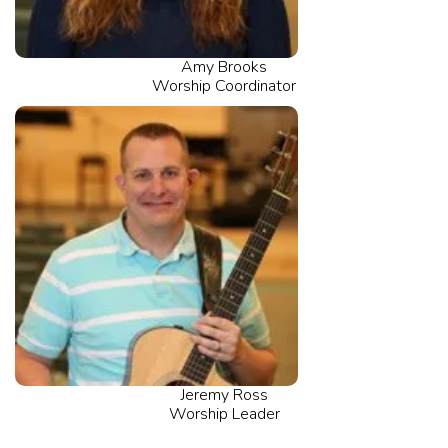
Amy Brooks
Worship Coordinator
Jeremy Ross
Worship Leader