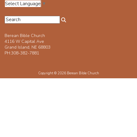
Select Language
▼
Berean Bible Church
4116 W Capital Ave
Grand Island, NE 68803
PH:308-382-7881
Copyright © 2026 Berean Bible Church