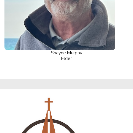
Shayne Murphy
Elder