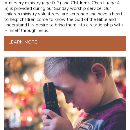
A nursery ministry (age 0-3) and Children's Church (age 4-
8) is provided during our Sunday worship service. Our
children ministry volunteers are screened and have a heart
to help children come to know the God of the Bible and
understand His desire to bring them into a relationship with
Himself through Jesus.
LEARN MORE