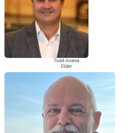
Todd Anania
Elder