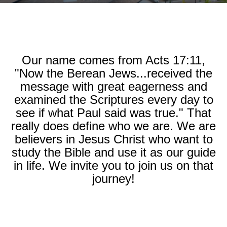
Our name comes from Acts 17:11,
"Now the Berean Jews...received the
message with great eagerness and
examined the Scriptures every day to
see if what Paul said was true." That
really does define who we are. We are
believers in Jesus Christ who want to
study the Bible and use it as our guide
in life. We invite you to join us on that
journey!