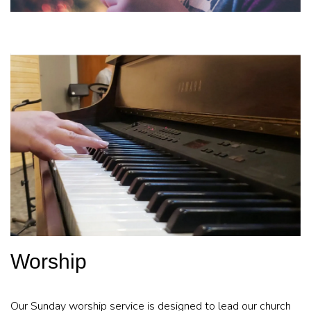
Worship
Our Sunday worship service is designed to lead our church