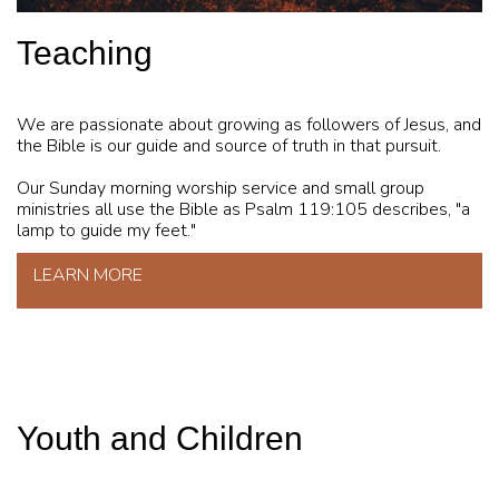
Teaching
We are passionate about growing as followers of Jesus, and
the Bible is our guide and source of truth in that pursuit.
Our Sunday morning worship service and small group
ministries all use the Bible as Psalm 119:105 describes, "a
lamp to guide my feet."
LEARN MORE
Youth and Children